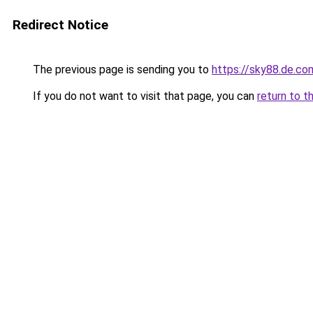
Redirect Notice
The previous page is sending you to
https://sky88.de.co
If you do not want to visit that page, you can
return to t