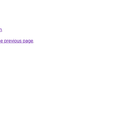
m
.
he previous page
.