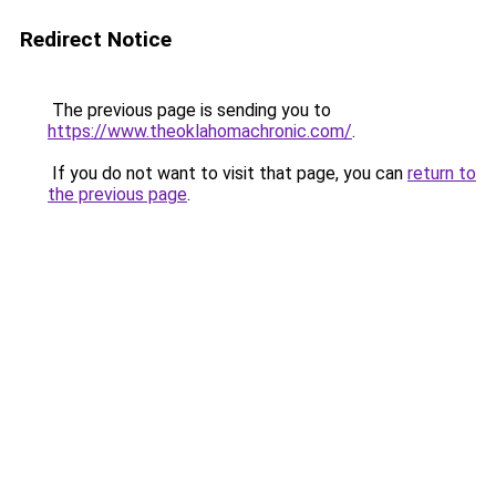
Redirect Notice
The previous page is sending you to
https://www.theoklahomachronic.com/
.
If you do not want to visit that page, you can
return to
the previous page
.