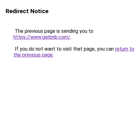
Redirect Notice
The previous page is sending you to
https://www.gerbnb.com/
.
If you do not want to visit that page, you can
return to
the previous page
.