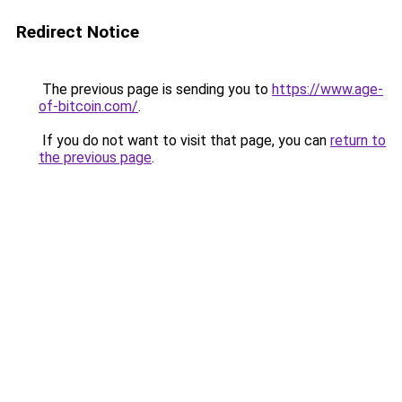
Redirect Notice
The previous page is sending you to
https://www.age-
of-bitcoin.com/
.
If you do not want to visit that page, you can
return to
the previous page
.