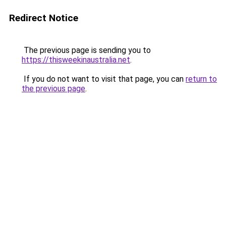
Redirect Notice
The previous page is sending you to
https://thisweekinaustralia.net
.
If you do not want to visit that page, you can
return to
the previous page
.