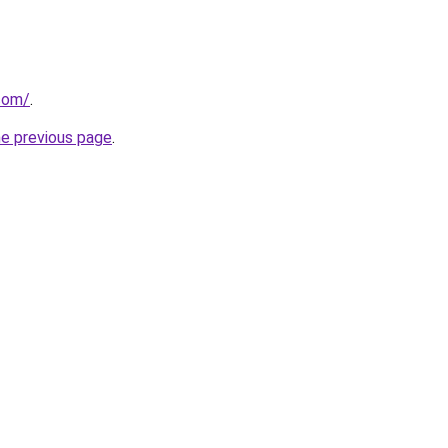
.com/
.
he previous page
.