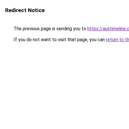
Redirect Notice
The previous page is sending you to
https://austimeline
If you do not want to visit that page, you can
return to t