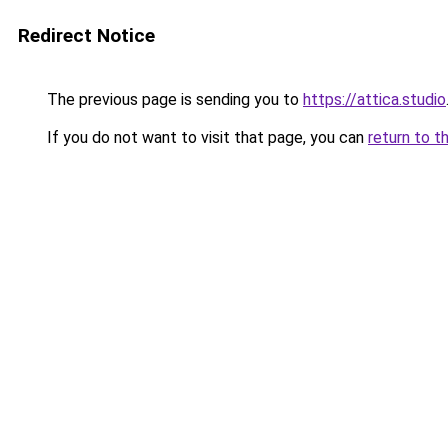
Redirect Notice
The previous page is sending you to
https://attica.studio
If you do not want to visit that page, you can
return to t