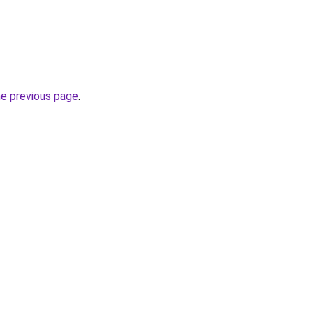
.
he previous page
.