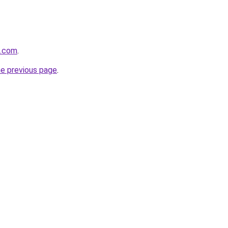
d.com
.
he previous page
.