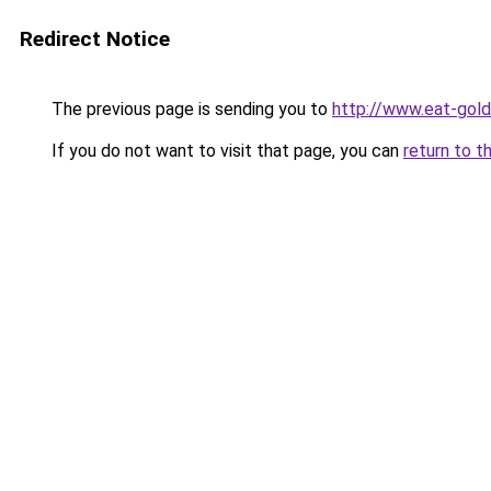
Redirect Notice
The previous page is sending you to
http://www.eat-gol
If you do not want to visit that page, you can
return to t