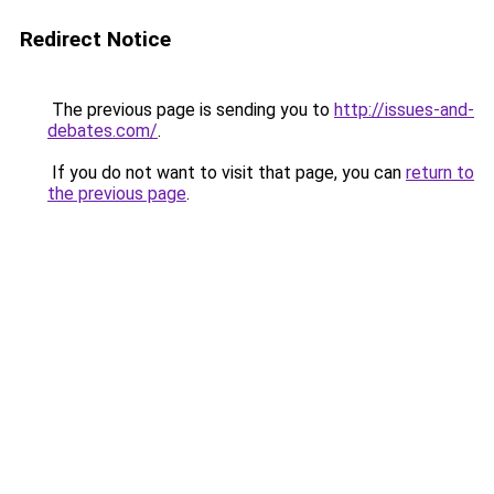
Redirect Notice
The previous page is sending you to
http://issues-and-
debates.com/
.
If you do not want to visit that page, you can
return to
the previous page
.