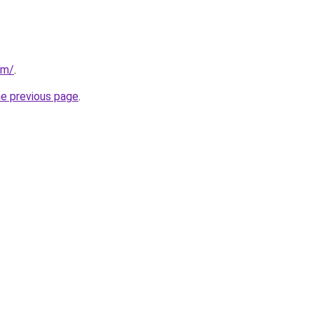
om/
.
he previous page
.