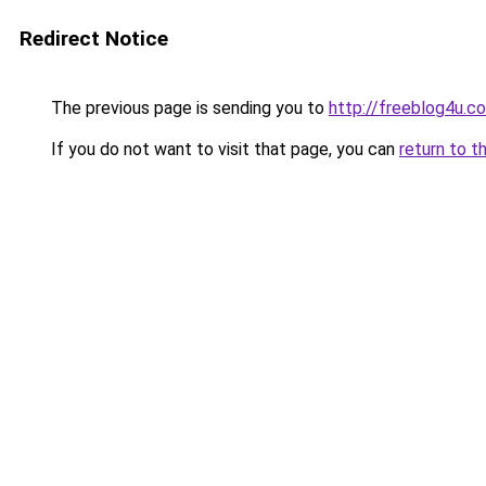
Redirect Notice
The previous page is sending you to
http://freeblog4u.c
If you do not want to visit that page, you can
return to t