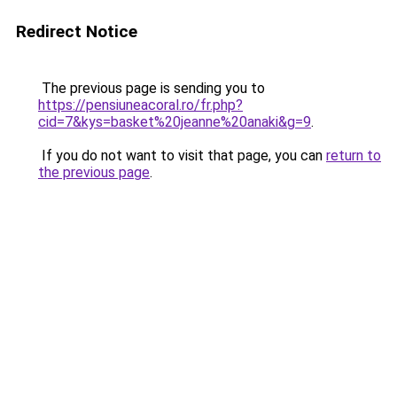
Redirect Notice
The previous page is sending you to
https://pensiuneacoral.ro/fr.php?
cid=7&kys=basket%20jeanne%20anaki&g=9
.
If you do not want to visit that page, you can
return to
the previous page
.