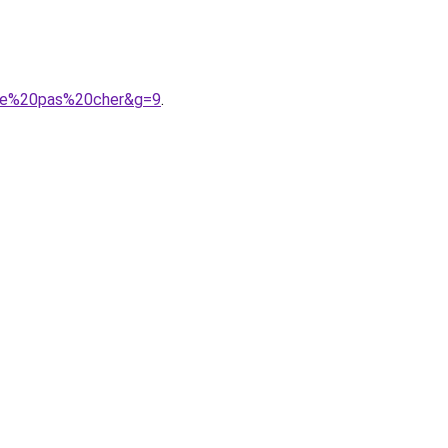
ille%20pas%20cher&g=9
.