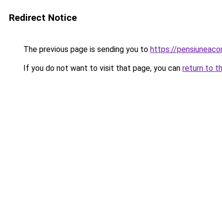
Redirect Notice
The previous page is sending you to
https://pensiuneac
If you do not want to visit that page, you can
return to t