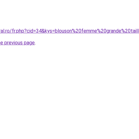
oral.ro/fr.php?cid=34&kys=blouson%20femme%20grande%20ta
he previous page
.