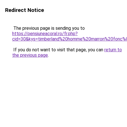
Redirect Notice
The previous page is sending you to
https://pensiuneacoral.ro/fr.php?
cid=30&kys=timberland%20homme%20marron%20fonc
If you do not want to visit that page, you can
return to
the previous page
.