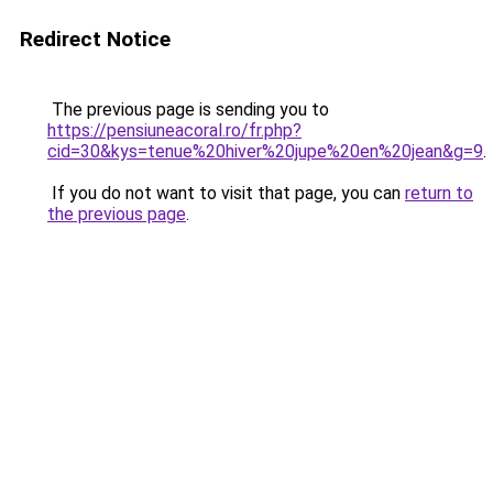
Redirect Notice
The previous page is sending you to
https://pensiuneacoral.ro/fr.php?
cid=30&kys=tenue%20hiver%20jupe%20en%20jean&g=9
.
If you do not want to visit that page, you can
return to
the previous page
.