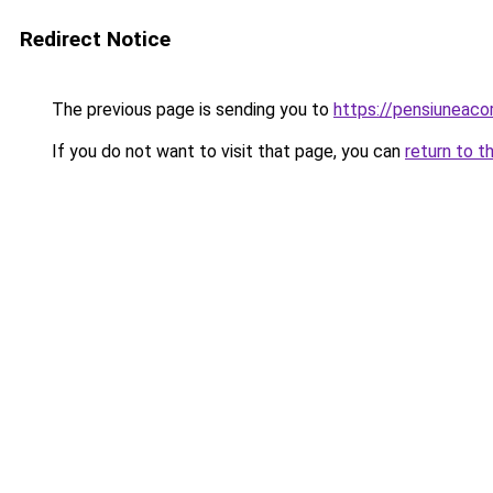
Redirect Notice
The previous page is sending you to
https://pensiuneac
If you do not want to visit that page, you can
return to t