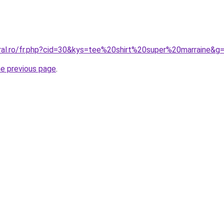
oral.ro/fr.php?cid=30&kys=tee%20shirt%20super%20marraine&g
he previous page
.