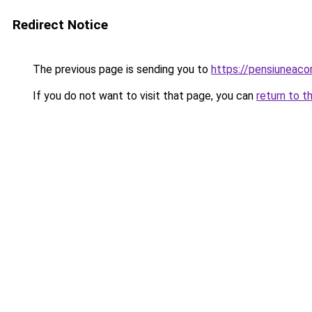
Redirect Notice
The previous page is sending you to
https://pensiuneac
If you do not want to visit that page, you can
return to t