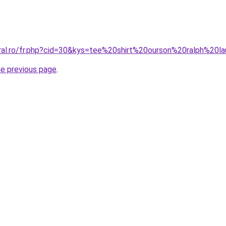
oral.ro/fr.php?cid=30&kys=tee%20shirt%20ourson%20ralph%20l
he previous page
.