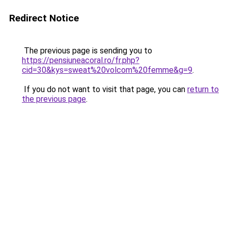
Redirect Notice
The previous page is sending you to
https://pensiuneacoral.ro/fr.php?
cid=30&kys=sweat%20volcom%20femme&g=9
.
If you do not want to visit that page, you can
return to
the previous page
.