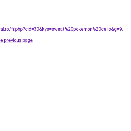
oral.ro/fr.php?cid=30&kys=sweat%20pokemon%20celio&g=9
.
he previous page
.