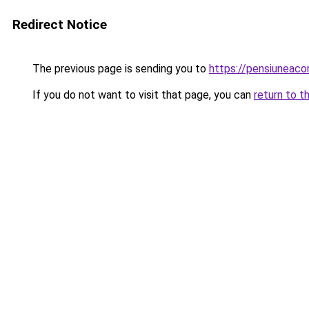
Redirect Notice
The previous page is sending you to
https://pensiuneac
If you do not want to visit that page, you can
return to t