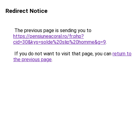
Redirect Notice
The previous page is sending you to
https://pensiuneacoral.ro/fr.php?
cid=30&kys=solde%20slip%20homme&g=9
.
If you do not want to visit that page, you can
return to
the previous page
.