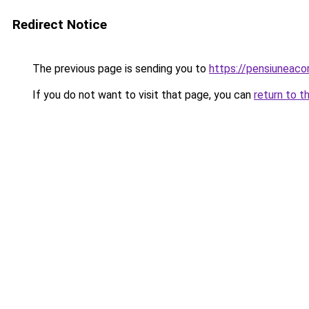
Redirect Notice
The previous page is sending you to
https://pensiuneac
If you do not want to visit that page, you can
return to t