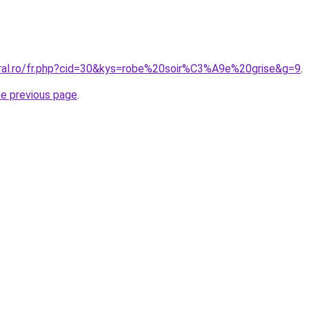
oral.ro/fr.php?cid=30&kys=robe%20soir%C3%A9e%20grise&g=9
.
he previous page
.