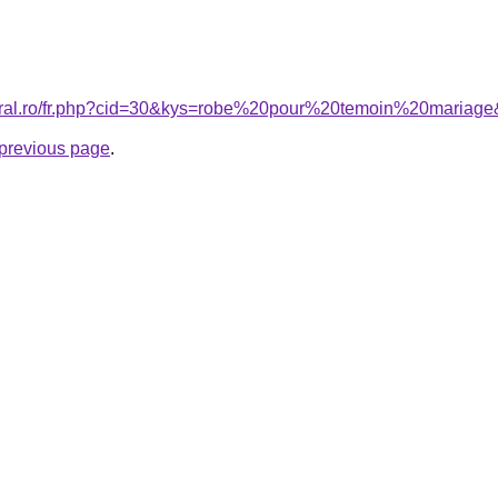
coral.ro/fr.php?cid=30&kys=robe%20pour%20temoin%20mariag
e previous page
.