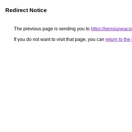
Redirect Notice
The previous page is sending you to
https://pensiunea
If you do not want to visit that page, you can
return to th