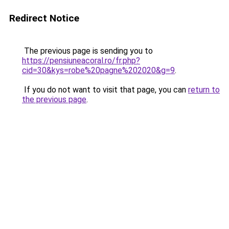
Redirect Notice
The previous page is sending you to
https://pensiuneacoral.ro/fr.php?
cid=30&kys=robe%20pagne%202020&g=9
.
If you do not want to visit that page, you can
return to
the previous page
.