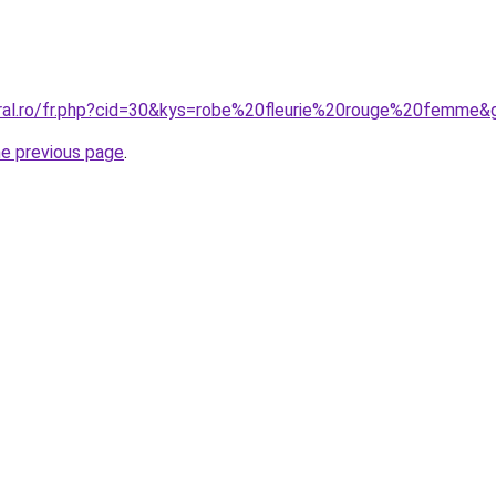
oral.ro/fr.php?cid=30&kys=robe%20fleurie%20rouge%20femme&
he previous page
.