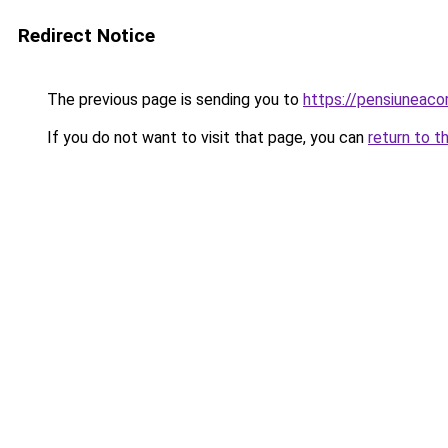
Redirect Notice
The previous page is sending you to
https://pensiuneac
If you do not want to visit that page, you can
return to t