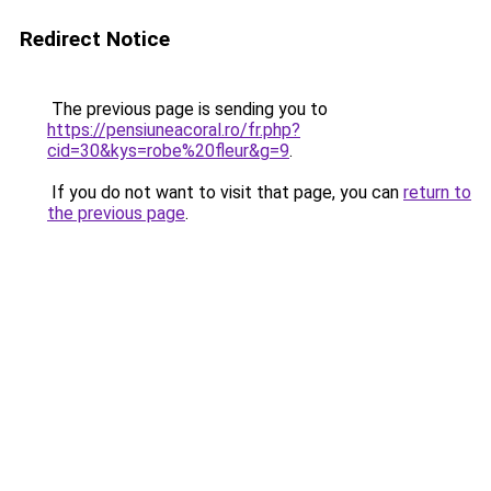
Redirect Notice
The previous page is sending you to
https://pensiuneacoral.ro/fr.php?
cid=30&kys=robe%20fleur&g=9
.
If you do not want to visit that page, you can
return to
the previous page
.