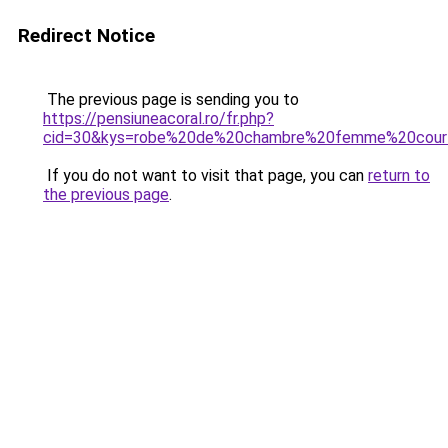
Redirect Notice
The previous page is sending you to
https://pensiuneacoral.ro/fr.php?
cid=30&kys=robe%20de%20chambre%20femme%20court
If you do not want to visit that page, you can
return to
the previous page
.