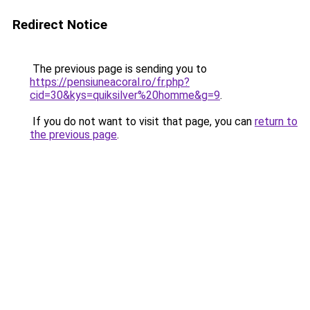
Redirect Notice
The previous page is sending you to
https://pensiuneacoral.ro/fr.php?
cid=30&kys=quiksilver%20homme&g=9
.
If you do not want to visit that page, you can
return to
the previous page
.