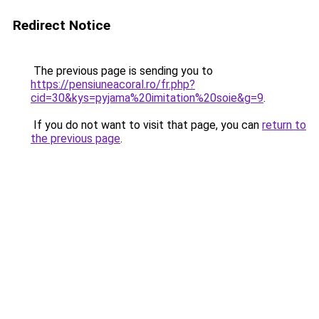
Redirect Notice
The previous page is sending you to
https://pensiuneacoral.ro/fr.php?
cid=30&kys=pyjama%20imitation%20soie&g=9
.
If you do not want to visit that page, you can
return to
the previous page
.