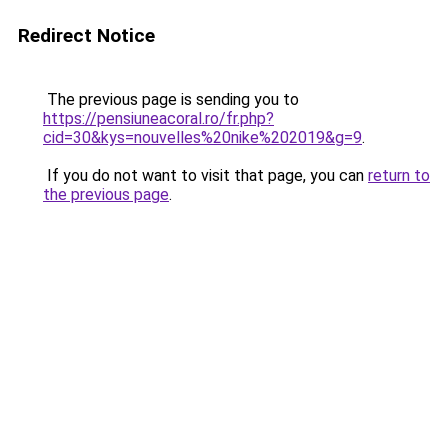
Redirect Notice
The previous page is sending you to
https://pensiuneacoral.ro/fr.php?
cid=30&kys=nouvelles%20nike%202019&g=9
.
If you do not want to visit that page, you can
return to
the previous page
.