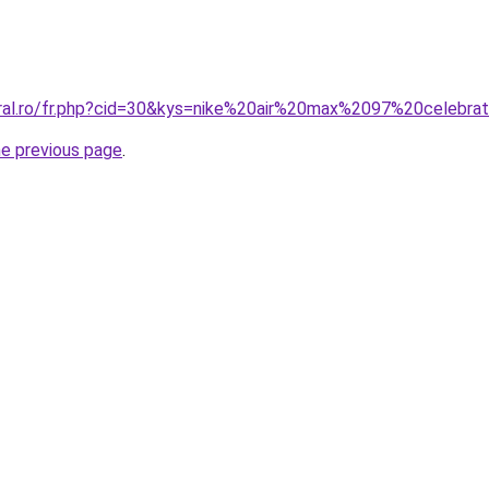
oral.ro/fr.php?cid=30&kys=nike%20air%20max%2097%20celebra
he previous page
.