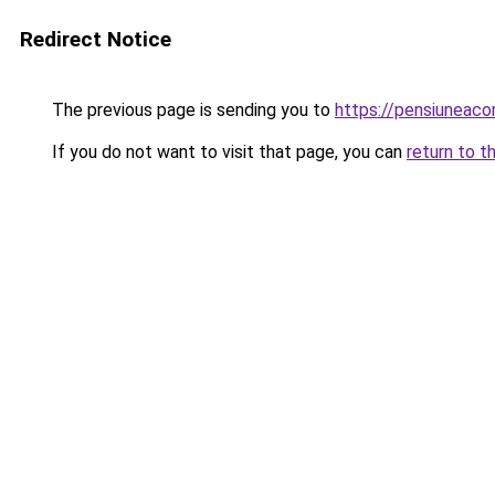
Redirect Notice
The previous page is sending you to
https://pensiuneac
If you do not want to visit that page, you can
return to t