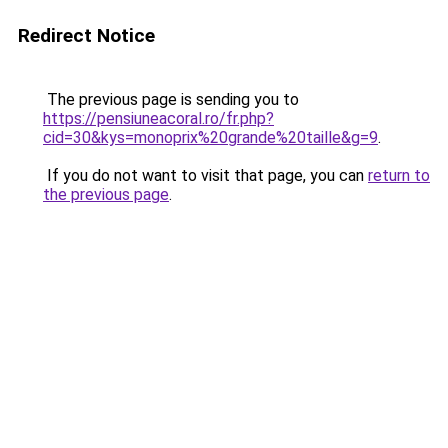
Redirect Notice
The previous page is sending you to
https://pensiuneacoral.ro/fr.php?
cid=30&kys=monoprix%20grande%20taille&g=9
.
If you do not want to visit that page, you can
return to
the previous page
.