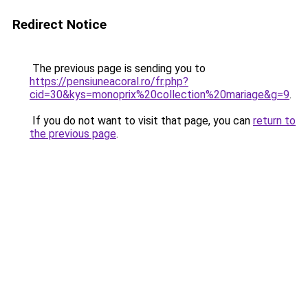
Redirect Notice
The previous page is sending you to
https://pensiuneacoral.ro/fr.php?
cid=30&kys=monoprix%20collection%20mariage&g=9
.
If you do not want to visit that page, you can
return to
the previous page
.