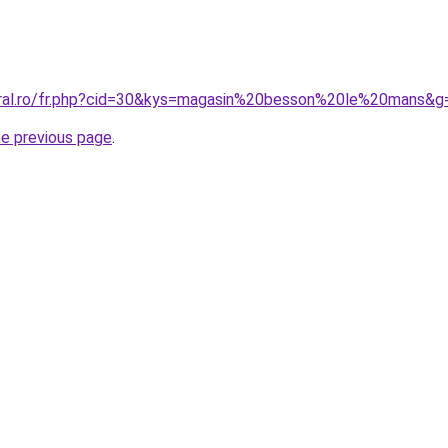
oral.ro/fr.php?cid=30&kys=magasin%20besson%20le%20mans&g
he previous page
.