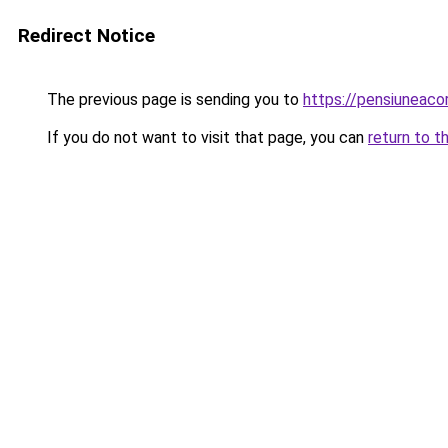
Redirect Notice
The previous page is sending you to
https://pensiuneac
If you do not want to visit that page, you can
return to t