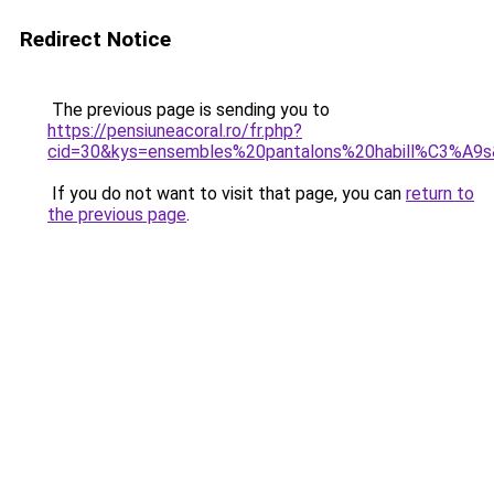
Redirect Notice
The previous page is sending you to
https://pensiuneacoral.ro/fr.php?
cid=30&kys=ensembles%20pantalons%20habill%C3%A9
If you do not want to visit that page, you can
return to
the previous page
.