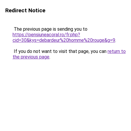
Redirect Notice
The previous page is sending you to
https://pensiuneacoral.ro/fr.php?
cid=30&kys=debardeur%20homme%20rouge&g=9
.
If you do not want to visit that page, you can
return to
the previous page
.