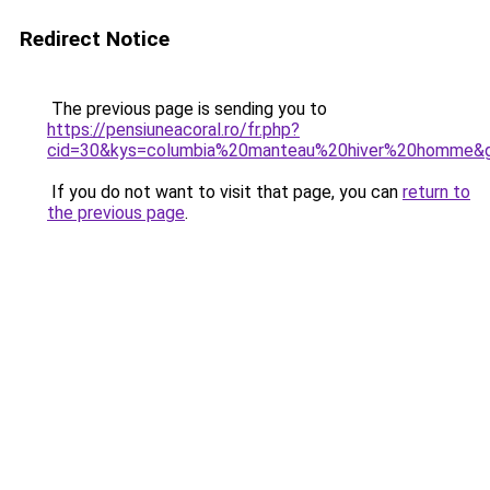
Redirect Notice
The previous page is sending you to
https://pensiuneacoral.ro/fr.php?
cid=30&kys=columbia%20manteau%20hiver%20homme&
If you do not want to visit that page, you can
return to
the previous page
.