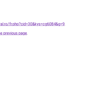
oral.ro/fr.php?cid=30&kys=cg6084&g=9
.
he previous page
.