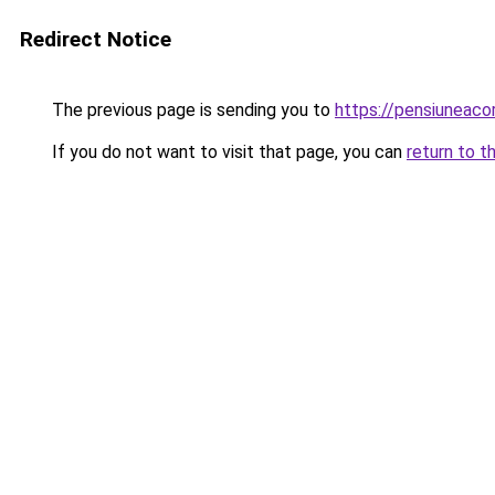
Redirect Notice
The previous page is sending you to
https://pensiuneac
If you do not want to visit that page, you can
return to t