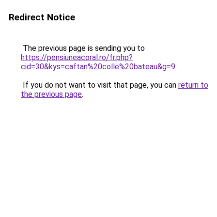
Redirect Notice
The previous page is sending you to
https://pensiuneacoral.ro/fr.php?
cid=30&kys=caftan%20colle%20bateau&g=9
.
If you do not want to visit that page, you can
return to
the previous page
.