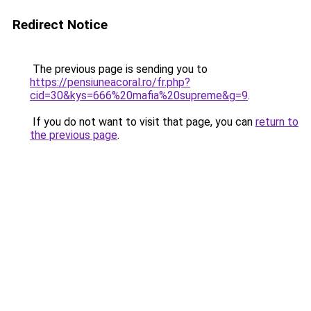
Redirect Notice
The previous page is sending you to
https://pensiuneacoral.ro/fr.php?
cid=30&kys=666%20mafia%20supreme&g=9
.
If you do not want to visit that page, you can
return to
the previous page
.