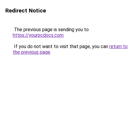
Redirect Notice
The previous page is sending you to
https://yourpcdocs.com
.
If you do not want to visit that page, you can
return to
the previous page
.