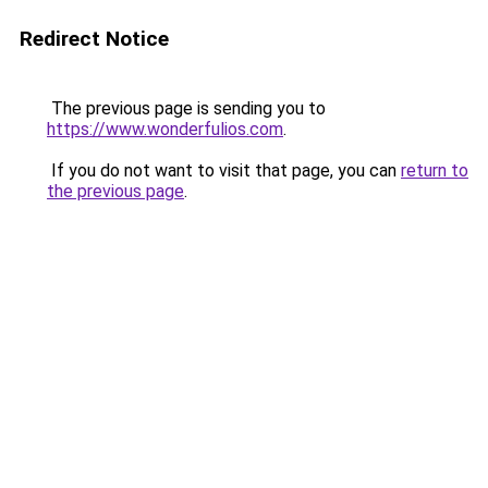
Redirect Notice
The previous page is sending you to
https://www.wonderfulios.com
.
If you do not want to visit that page, you can
return to
the previous page
.