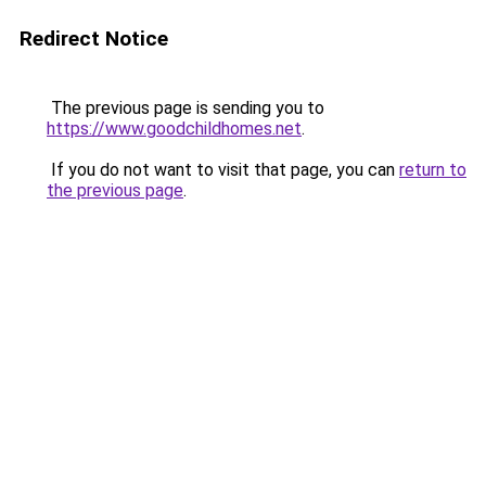
Redirect Notice
The previous page is sending you to
https://www.goodchildhomes.net
.
If you do not want to visit that page, you can
return to
the previous page
.