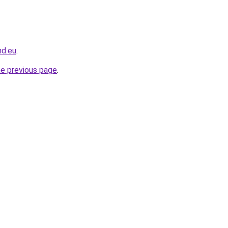
nd.eu
.
he previous page
.