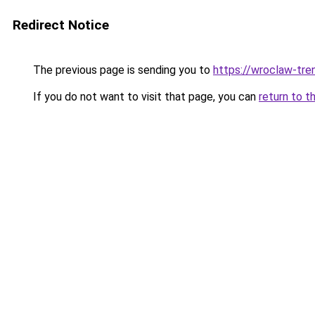
Redirect Notice
The previous page is sending you to
https://wroclaw-tre
If you do not want to visit that page, you can
return to t