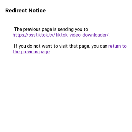
Redirect Notice
The previous page is sending you to
https://ssstiktok.tv/tiktok-video-downloader/
.
If you do not want to visit that page, you can
return to
the previous page
.