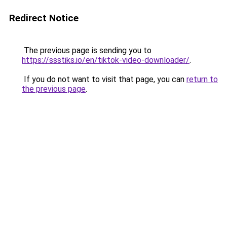
Redirect Notice
The previous page is sending you to
https://ssstiks.io/en/tiktok-video-downloader/
.
If you do not want to visit that page, you can
return to
the previous page
.