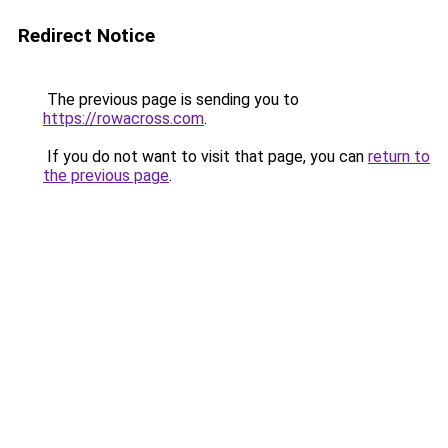
Redirect Notice
The previous page is sending you to
https://rowacross.com
.
If you do not want to visit that page, you can
return to
the previous page
.