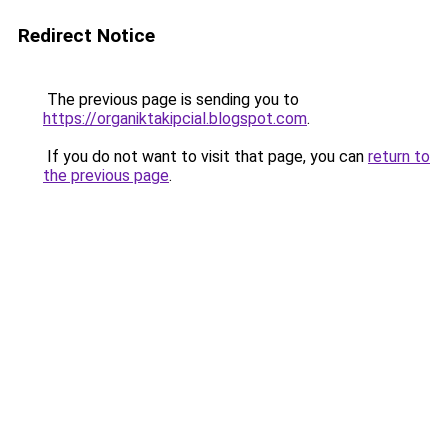
Redirect Notice
The previous page is sending you to
https://organiktakipcial.blogspot.com
.
If you do not want to visit that page, you can
return to
the previous page
.