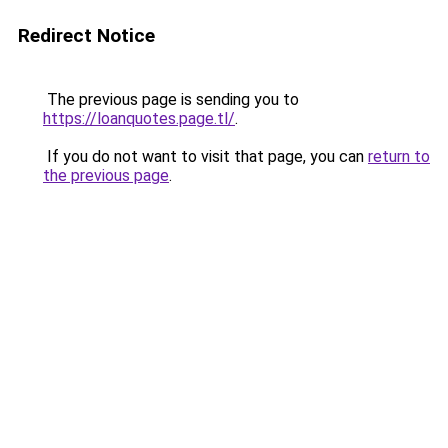
Redirect Notice
The previous page is sending you to
https://loanquotes.page.tl/
.
If you do not want to visit that page, you can
return to
the previous page
.