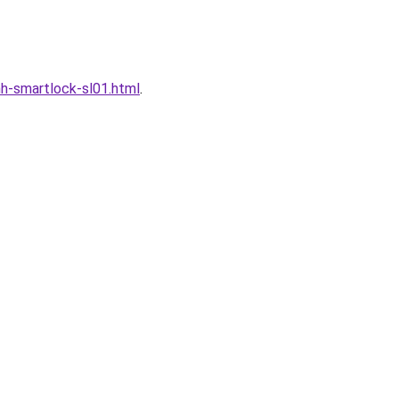
h-smartlock-sl01.html
.