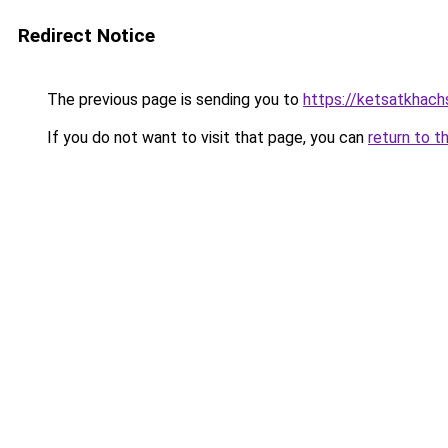
Redirect Notice
The previous page is sending you to
https://ketsatkhac
If you do not want to visit that page, you can
return to t