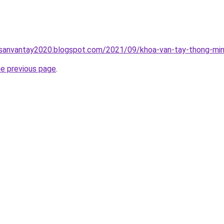
hsanvantay2020.blogspot.com/2021/09/khoa-van-tay-thong-min
he previous page
.