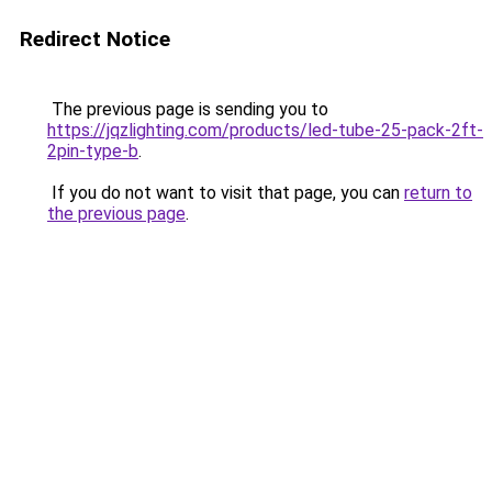
Redirect Notice
The previous page is sending you to
https://jqzlighting.com/products/led-tube-25-pack-2ft-
2pin-type-b
.
If you do not want to visit that page, you can
return to
the previous page
.