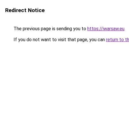
Redirect Notice
The previous page is sending you to
https://iwarsaw.eu
.
If you do not want to visit that page, you can
return to t