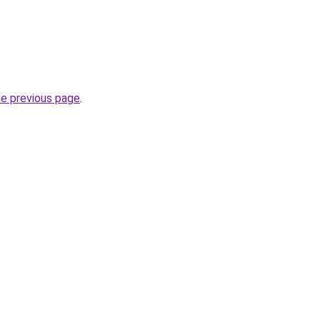
he previous page
.